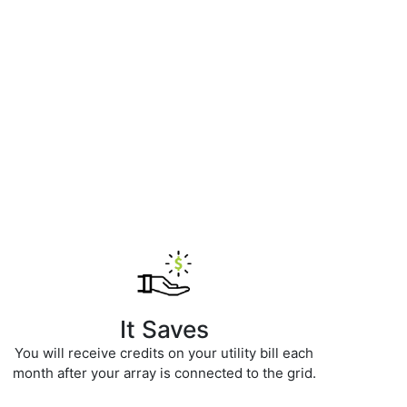
It Saves
You will receive credits on your utility bill each
month after your array is connected to the grid.