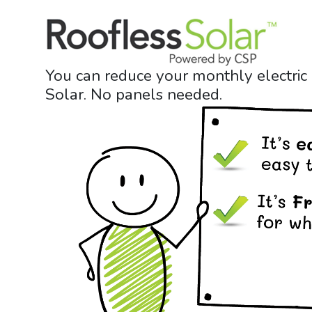
Skip
to
content
You can reduce your monthly electric
Solar. No panels needed.