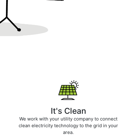
It's Clean
We work with your utility company to connect
clean electricity technology to the grid in your
area.