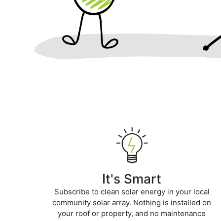
It's Smart
Subscribe to clean solar energy in your local
community solar array. Nothing is installed on
your roof or property, and no maintenance