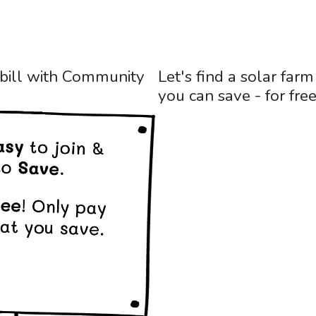
 bill with Community
Let's find a solar fa
you can save - for free