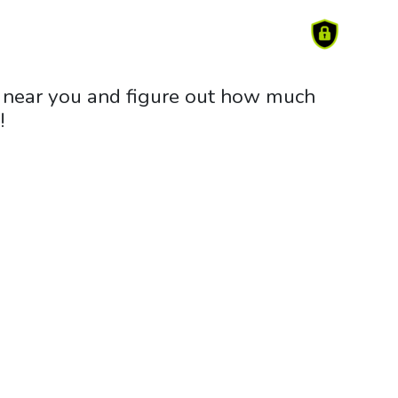
rm near you and figure out how much
!